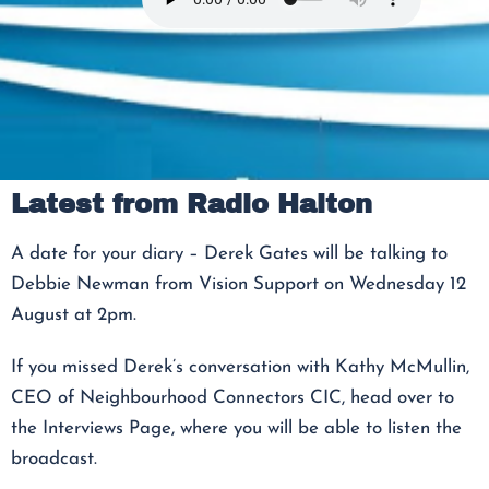
Latest from Radio Halton
A date for your diary – Derek Gates will be talking to
Debbie Newman from Vision Support on Wednesday 12
August at 2pm.
If you missed Derek’s conversation with Kathy McMullin,
CEO of Neighbourhood Connectors CIC, head over to
the Interviews Page, where you will be able to listen the
broadcast.