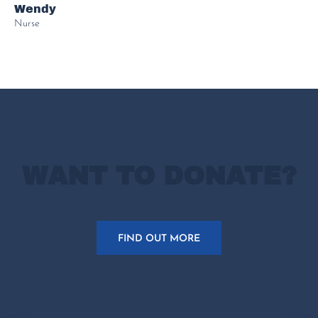
Wendy
Nurse
WANT TO DONATE?
FIND OUT MORE