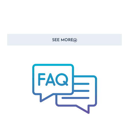
SEE MORE