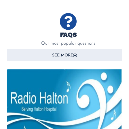
FAQS
Our most popular questions
SEE MORE