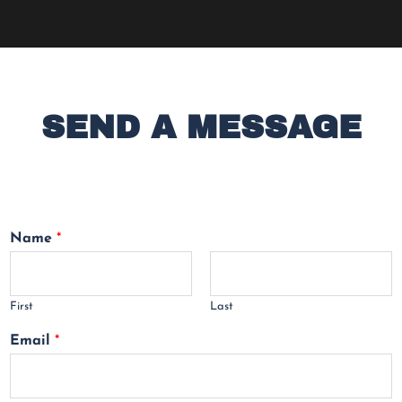
SEND A MESSAGE
Name
*
First
Last
Email
*