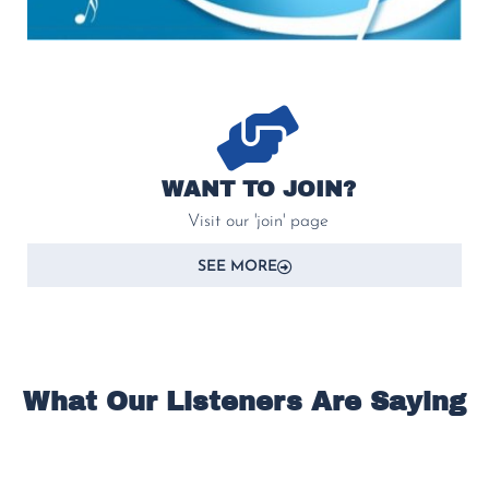
WANT TO JOIN?
Visit our 'join' page
SEE MORE
What Our Listeners Are Saying