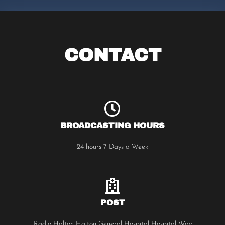
CONTACT
BROADCASTING HOURS
24 hours 7 Days a Week
POST
Radio Halton Halton General Hospital Hospital Way