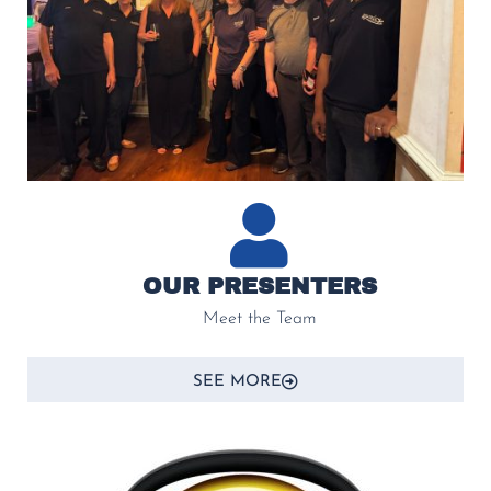
OUR PRESENTERS
Meet the Team
SEE MORE