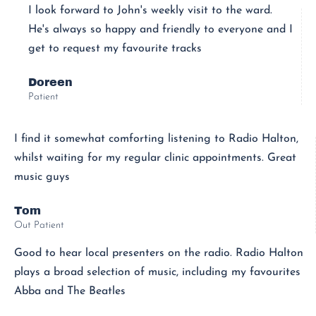
I look forward to John's weekly visit to the ward.
He's always so happy and friendly to everyone and I
get to request my favourite tracks
Doreen
Patient
I find it somewhat comforting listening to Radio Halton,
whilst waiting for my regular clinic appointments. Great
music guys
Tom
Out Patient
Good to hear local presenters on the radio. Radio Halton
plays a broad selection of music, including my favourites
Abba and The Beatles