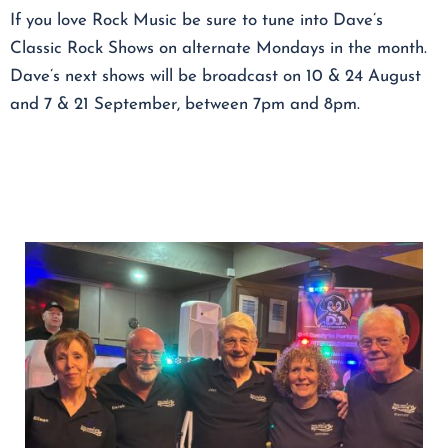
If you love Rock Music be sure to tune into Dave’s
Classic Rock Shows on alternate Mondays in the month.
Dave’s next shows will be broadcast on 10 & 24 August
and 7 & 21 September, between 7pm and 8pm.