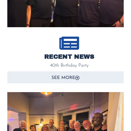
RECENT NEWS
40th Birthday Party
SEE MORE