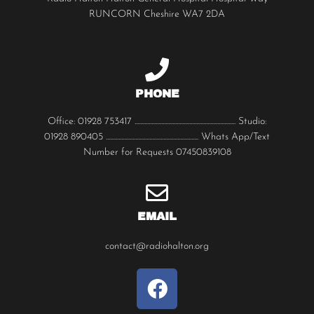
RUNCORN Cheshire WA7 2DA
PHONE
Office: 01928 753417 ........................................................................ Studio:
01928 890405 .................................................................. Whats App/Text
Number for Requests 07450839108
EMAIL
contact@radiohalton.org