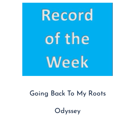
Going Back To My Roots
Odyssey