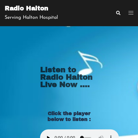
Radio Halton
Serving Halton Hospital
Listen to
Radio Halton
Live Now ....
Click the player
below to listen :