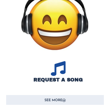
REQUEST A SONG
SEE MORE