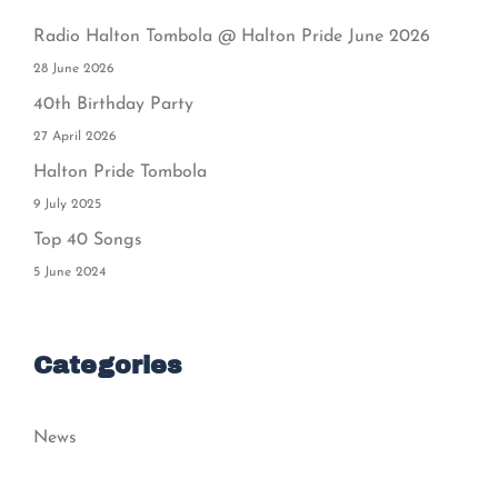
Radio Halton Tombola @ Halton Pride June 2026
28 June 2026
40th Birthday Party
27 April 2026
Halton Pride Tombola
9 July 2025
Top 40 Songs
5 June 2024
Categories
News