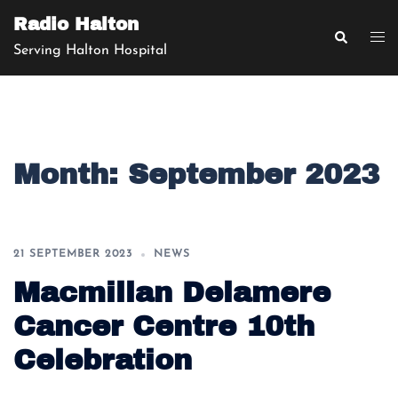
Skip
Radio Halton
to
Search
Tog
Serving Halton Hospital
content
men
Month:
September 2023
21 SEPTEMBER 2023
NEWS
Macmillan Delamere
Cancer Centre 10th
Celebration