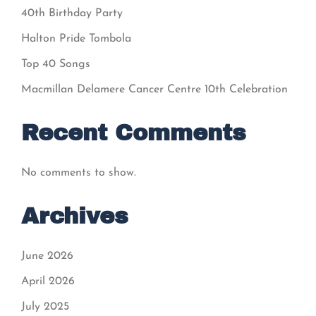
40th Birthday Party
Halton Pride Tombola
Top 40 Songs
Macmillan Delamere Cancer Centre 10th Celebration
Recent Comments
No comments to show.
Archives
June 2026
April 2026
July 2025