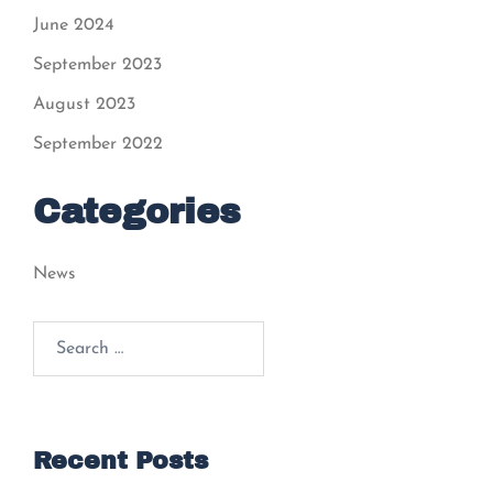
June 2024
September 2023
August 2023
September 2022
Categories
News
Search
for:
Recent Posts