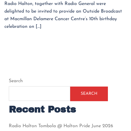
Radio Halton, together with Radio General were
delighted to be invited to provide an Outside Broadcast
at Macmillan Delamere Cancer Centre’s 10th birthday
celebration on […]
Search
SEARCH
Recent Posts
Radio Halton Tombola @ Halton Pride June 2026