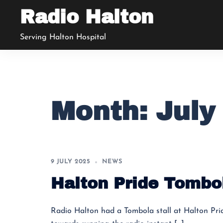
Skip
Radio Halton
to
content
Serving Halton Hospital
Month:
July
9 JULY 2025
NEWS
Halton Pride Tombo
Radio Halton had a Tombola stall at Halton Pri