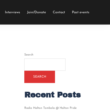
Interviews
Join/Donate
Contact
Past events
Search
SEARCH
Recent Posts
Radio Halton Tombola @ Halton Pride