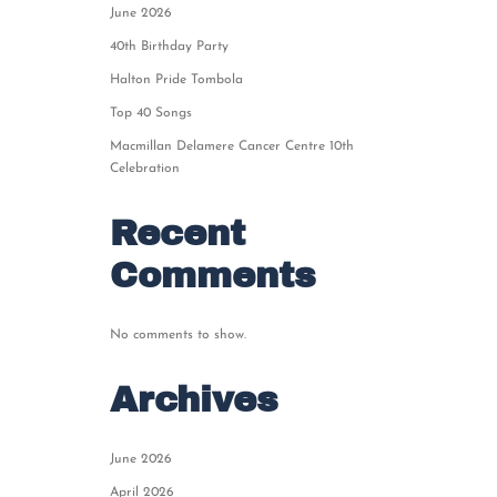
June 2026
40th Birthday Party
Halton Pride Tombola
Top 40 Songs
Macmillan Delamere Cancer Centre 10th
Celebration
Recent
Comments
No comments to show.
Archives
June 2026
April 2026