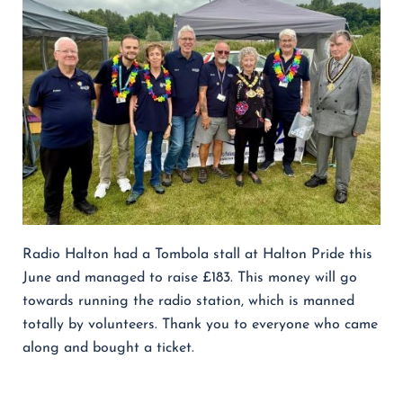
Radio Halton had a Tombola stall at Halton Pride this
June and managed to raise £183. This money will go
towards running the radio station, which is manned
totally by volunteers. Thank you to everyone who came
along and bought a ticket.