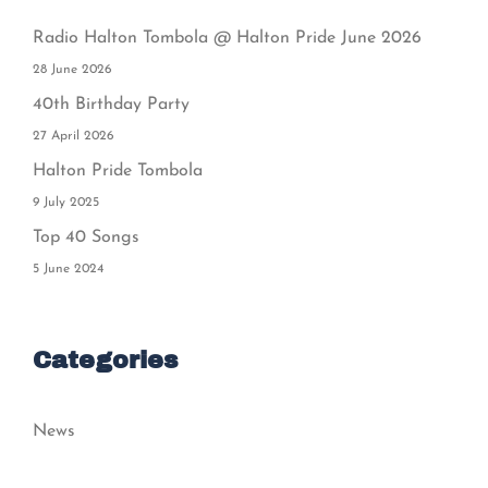
Radio Halton Tombola @ Halton Pride June 2026
28 June 2026
40th Birthday Party
27 April 2026
Halton Pride Tombola
9 July 2025
Top 40 Songs
5 June 2024
Categories
News