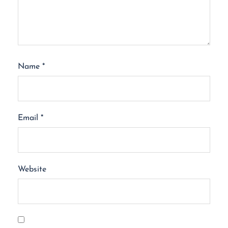
Name
*
Email
*
Website