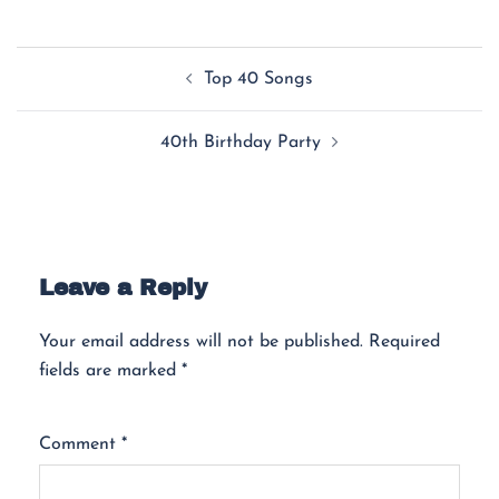
Top 40 Songs
40th Birthday Party
Leave a Reply
Your email address will not be published.
Required
fields are marked
*
Comment
*