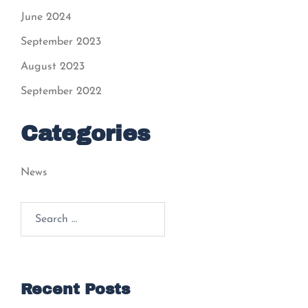
June 2024
September 2023
August 2023
September 2022
Categories
News
Recent Posts