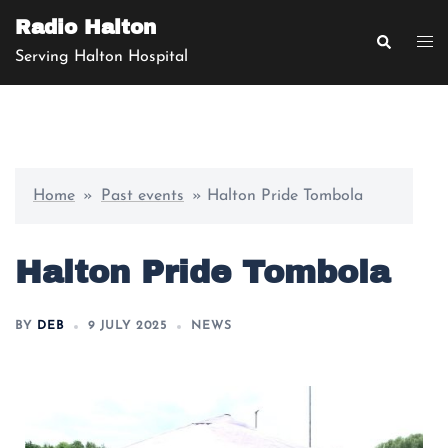
Radio Halton
Serving Halton Hospital
Home
»
Past events
»
Halton Pride Tombola
Halton Pride Tombola
BY
DEB
9 JULY 2025
NEWS