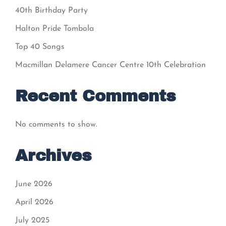
40th Birthday Party
Halton Pride Tombola
Top 40 Songs
Macmillan Delamere Cancer Centre 10th Celebration
Recent Comments
No comments to show.
Archives
June 2026
April 2026
July 2025