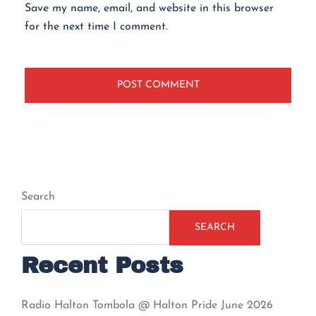
Save my name, email, and website in this browser
for the next time I comment.
Search
SEARCH
Recent Posts
Radio Halton Tombola @ Halton Pride June 2026