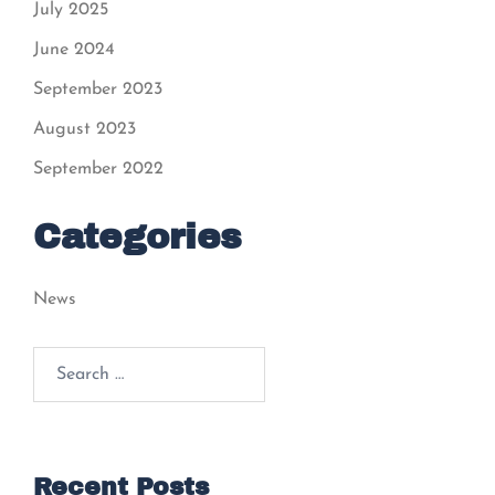
July 2025
June 2024
September 2023
August 2023
September 2022
Categories
News
Recent Posts