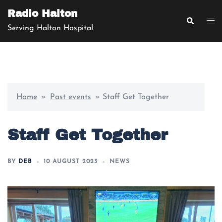
Radio Halton
Serving Halton Hospital
Home
»
Past events
»
Staff Get Together
Staff Get Together
BY
DEB
10 AUGUST 2023
NEWS