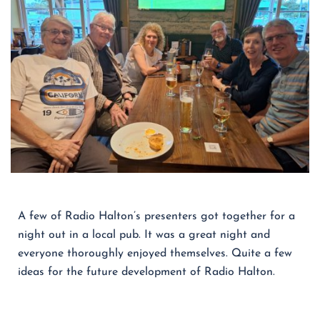
A few of Radio Halton’s presenters got together for a
night out in a local pub. It was a great night and
everyone thoroughly enjoyed themselves. Quite a few
ideas for the future development of Radio Halton.