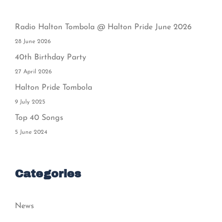
Radio Halton Tombola @ Halton Pride June 2026
28 June 2026
40th Birthday Party
27 April 2026
Halton Pride Tombola
9 July 2025
Top 40 Songs
5 June 2024
Categories
News