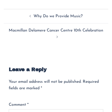
Why Do we Provide Music?
Macmillan Delamere Cancer Centre 10th Celebration
Leave a Reply
Your email address will not be published.
Required
fields are marked
*
Comment
*