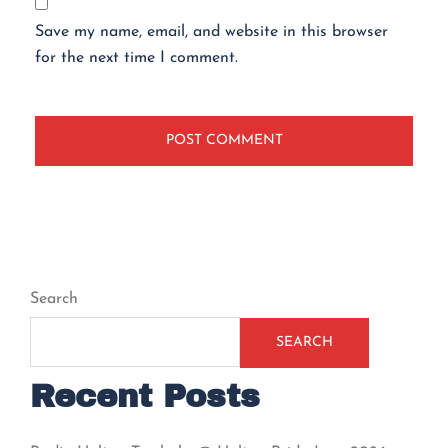
Save my name, email, and website in this browser
for the next time I comment.
Search
SEARCH
Recent Posts