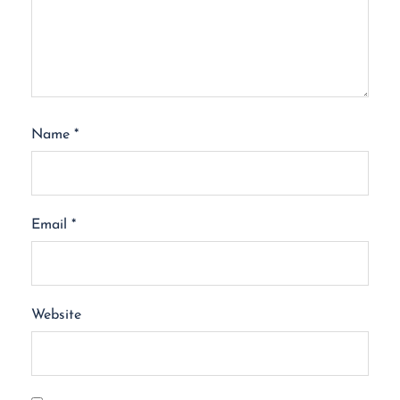
Name
*
Email
*
Website