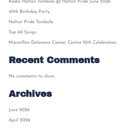
Radio Halton Tombola @ Halton Pride June 2026
40th Birthday Party
Halton Pride Tombola
Top 40 Songs
Macmillan Delamere Cancer Centre 10th Celebration
Recent Comments
No comments to show.
Archives
June 2026
April 2026